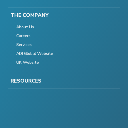
THE COMPANY
About Us
Careers
Services
ADI Global Website
UK Website
RESOURCES