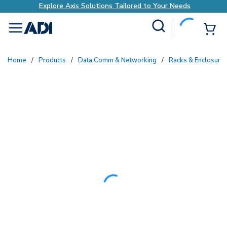
Explore Axis Solutions Tailored to Your Needs
Site Search
{0
menu
Home
/
Products
/
Data Comm & Networking
/
Racks & Enclosure