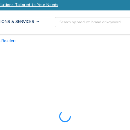
Tailored to Your Needs
Explore Axis Solutions 
Site Search
IONS & SERVICES
rt Readers