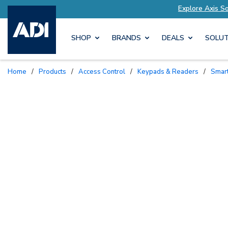
ailored to Your Needs
Explore Axis Solutions 
SHOP
BRANDS
DEALS
SOLUT
Home
/
Products
/
Access Control
/
Keypads & Readers
/
Sma