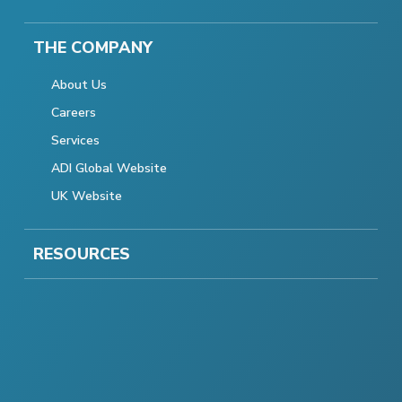
THE COMPANY
About Us
Careers
Services
ADI Global Website
UK Website
RESOURCES