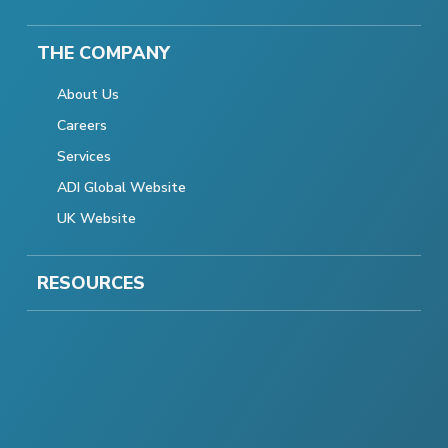
THE COMPANY
About Us
Careers
Services
ADI Global Website
UK Website
RESOURCES