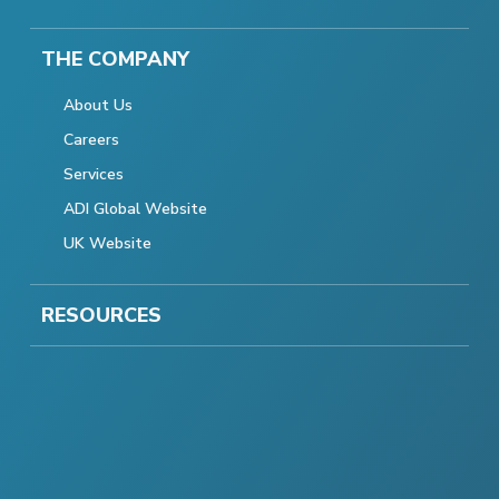
THE COMPANY
About Us
Careers
Services
ADI Global Website
UK Website
RESOURCES