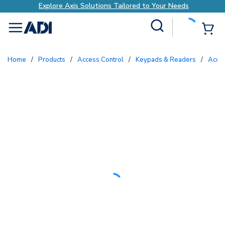
Explore Axis Solutions Tailored to Your Needs
Site Search
{0
menu
Home
/
Products
/
Access Control
/
Keypads & Readers
/
Acc