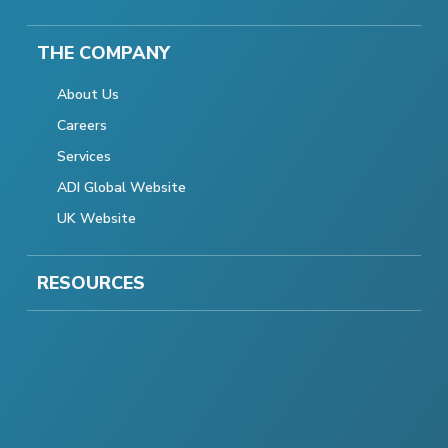
THE COMPANY
About Us
Careers
Services
ADI Global Website
UK Website
RESOURCES