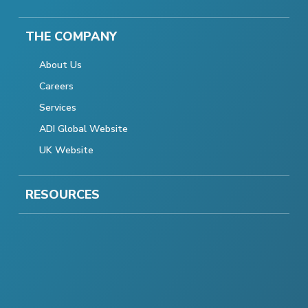
THE COMPANY
About Us
Careers
Services
ADI Global Website
UK Website
RESOURCES