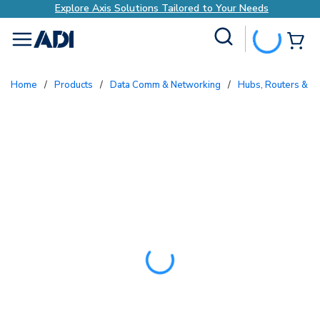
Explore Axis Solutions Tailored to Your Needs
Site Search
{0
menu
Home
/
Products
/
Data Comm & Networking
/
Hubs, Routers & S