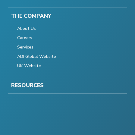
THE COMPANY
About Us
Careers
Services
ADI Global Website
UK Website
RESOURCES