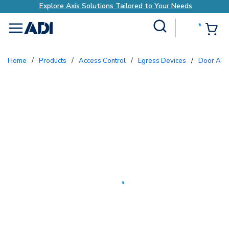
Explore Axis Solutions Tailored to Your Needs
Site Search
{0
menu
Home
/
Products
/
Access Control
/
Egress Devices
/
Door Ala