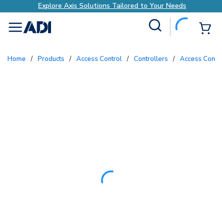
Explore Axis Solutions Tailored to Your Needs
Site Search
{0
menu
Home
/
Products
/
Access Control
/
Controllers
/
Access Contr