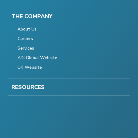
THE COMPANY
About Us
Careers
Services
ADI Global Website
UK Website
RESOURCES