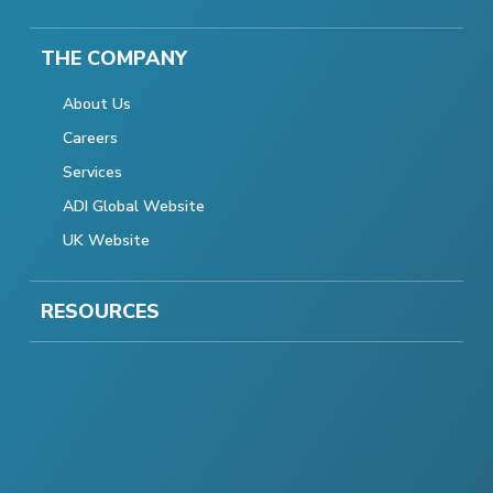
THE COMPANY
About Us
Careers
Services
ADI Global Website
UK Website
RESOURCES