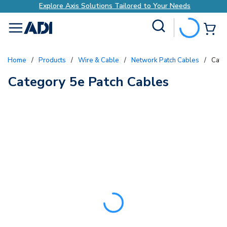
Explore Axis Solutions Tailored to Your Needs
Site Search
{0
menu
Home
/
Products
/
Wire & Cable
/
Network Patch Cables
/
Cate
Category 5e Patch Cables