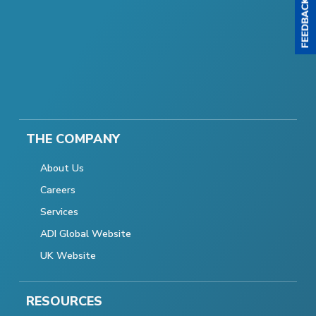
THE COMPANY
About Us
Careers
Services
ADI Global Website
UK Website
RESOURCES