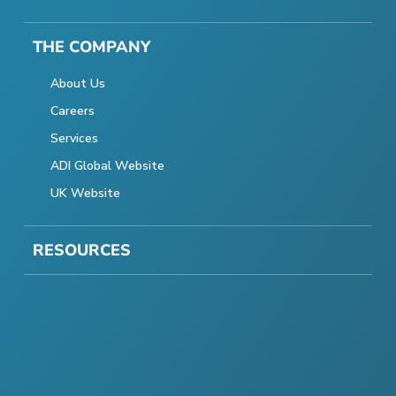
THE COMPANY
About Us
Careers
Services
ADI Global Website
UK Website
RESOURCES