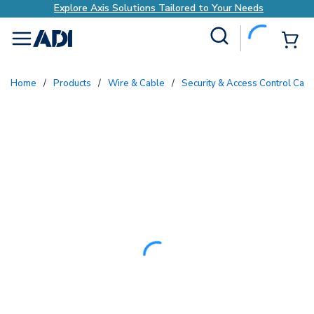
Explore Axis Solutions Tailored to Your Needs
Site Search
{0
menu
Home
/
Products
/
Wire & Cable
/
Security & Access Control Cab