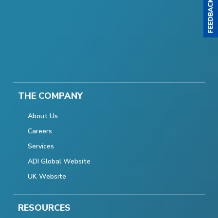
THE COMPANY
About Us
Careers
Services
ADI Global Website
UK Website
RESOURCES