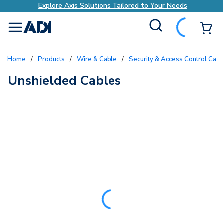
Explore Axis Solutions Tailored to Your Needs
Site Search
{0
menu
Home
/
Products
/
Wire & Cable
/
Security & Access Control Cab
Unshielded Cables