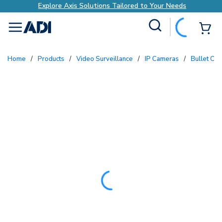
Explore Axis Solutions Tailored to Your Needs
Site Search
{0
menu
Home
/
Products
/
Video Surveillance
/
IP Cameras
/
Bullet Ca