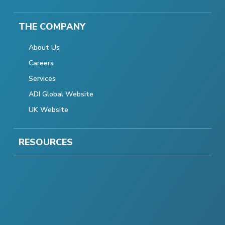
THE COMPANY
About Us
Careers
Services
ADI Global Website
UK Website
RESOURCES