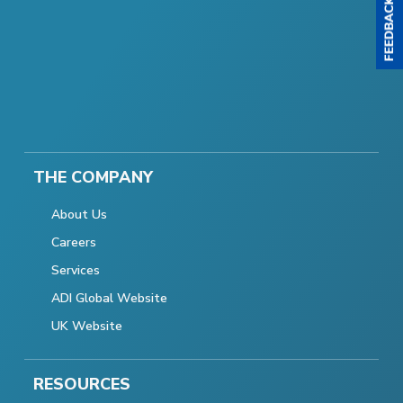
THE COMPANY
About Us
Careers
Services
ADI Global Website
UK Website
RESOURCES