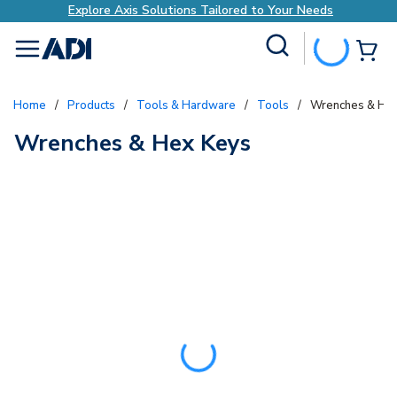
Explore Axis Solutions Tailored to Your Needs
Site Search
{0
menu
Home
/
Products
/
Tools & Hardware
/
Tools
/
Wrenches & He
Wrenches & Hex Keys