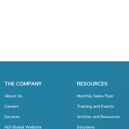
THE COMPANY
RESOURCES
About Us
Monthly Sales Flyer
Careers
Training and Events
Services
Articles and Resources
ADI Global Website
Solutions