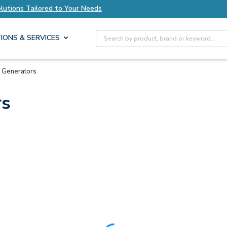
olutions Tailored to Your Needs
Explore Axis S
Site Search
IONS & SERVICES
 Generators
rs