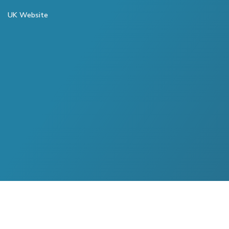
UK Website