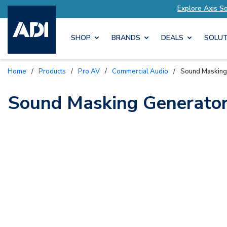
lutions Tailored to Your Needs
Explore Axis S
SHOP
BRANDS
DEALS
SOLUT
Home
/
Products
/
Pro AV
/
Commercial Audio
/
Sound Masking
Sound Masking Generato