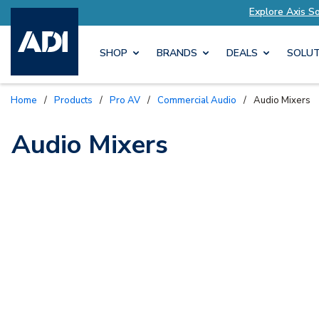
lutions Tailored to Your Needs
Explore Axis S
SHOP
BRANDS
DEALS
SOLUT
Home
/
Products
/
Pro AV
/
Commercial Audio
/
Audio Mixers
Audio Mixers