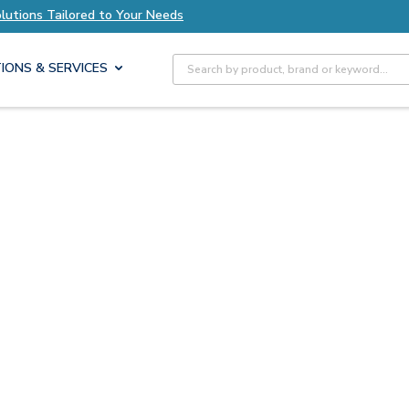
olutions Tailored to Your Needs
Explore Axis S
Site Search
IONS & SERVICES