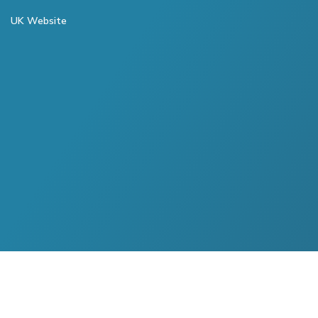
UK Website