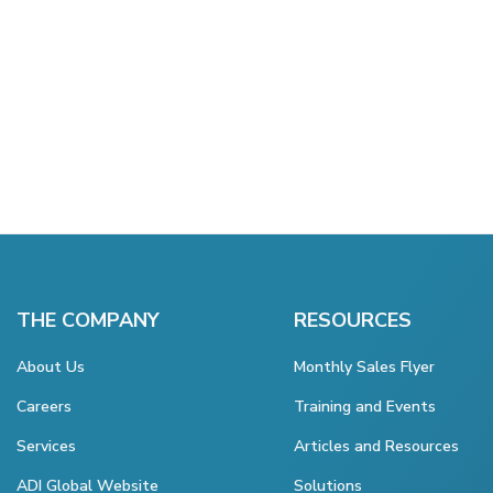
THE COMPANY
RESOURCES
About Us
Monthly Sales Flyer
Careers
Training and Events
Services
Articles and Resources
ADI Global Website
Solutions