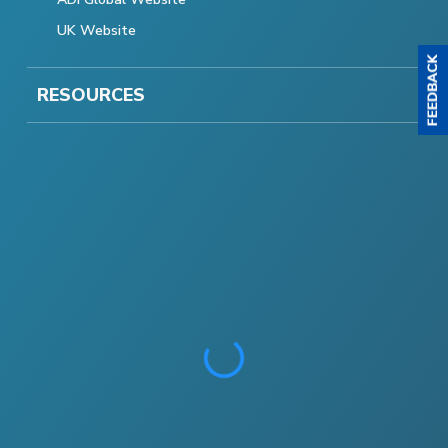
UK Website
RESOURCES