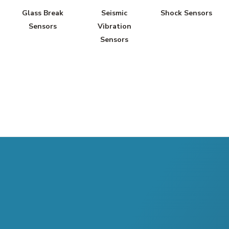
Glass Break
Seismic
Shock Sensors
Sensors
Vibration
Sensors