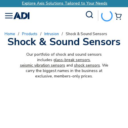
Explore Axis Solutions Tailored to Your Needs
Site Search
{0
menu
Home
/
Products
/
Intrusion
/
Shock & Sound Sensors
Shock & Sound Sensors
Our portfolio of shock and sound sensors
includes
glass-break sensors
,
seismic vibration sensors
and
shock sensors
. We
carry the biggest names in the business at
exclusive, members-only prices.