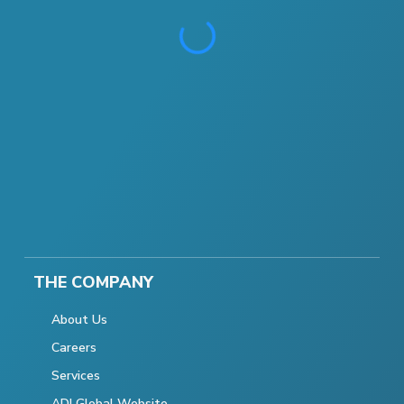
THE COMPANY
About Us
Careers
Services
ADI Global Website