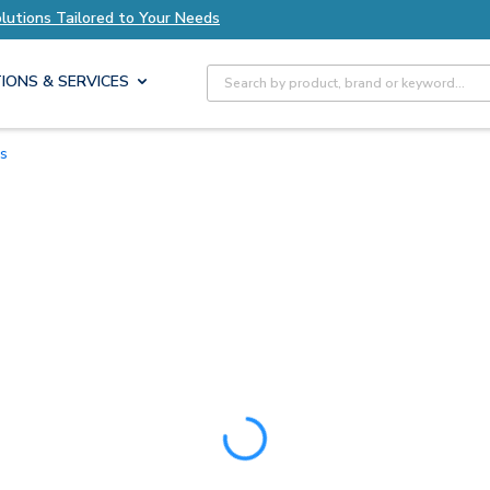
ions Tailored to Your Needs
Explore Axis Solu
Site Search
IONS & SERVICES
es