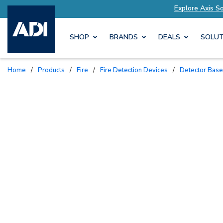
ions Tailored to Your Needs
Explore Axis Solut
SHOP
BRANDS
DEALS
SOLUT
Home
/
Products
/
Fire
/
Fire Detection Devices
/
Detector Bas