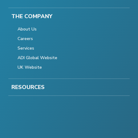
THE COMPANY
About Us
Careers
Services
ADI Global Website
UK Website
RESOURCES