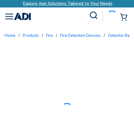
Explore Axis Solutions Tailored to Your Needs
Site Search
{0
menu
Home
/
Products
/
Fire
/
Fire Detection Devices
/
Detector Bas