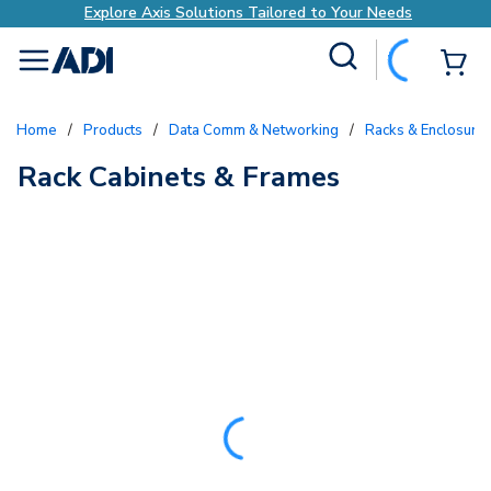
Explore Axis Solutions Tailored to Your Needs
Site Search
{0
menu
Home
/
Products
/
Data Comm & Networking
/
Racks & Enclosure
Rack Cabinets & Frames