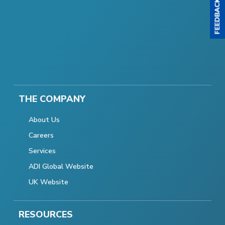
THE COMPANY
About Us
Careers
Services
ADI Global Website
UK Website
RESOURCES