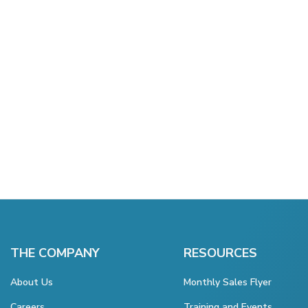
THE COMPANY
RESOURCES
About Us
Monthly Sales Flyer
Careers
Training and Events