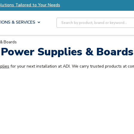
olutions Tailored to Your Needs
Explore Axis S
Site Search
IONS & SERVICES
 & Boards
Power Supplies & Boards
plies
for your next installation at ADI. We carry trusted products at com