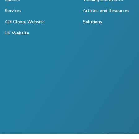
Services
Articles and Resources
ADI Global Website
Solutions
UK Website