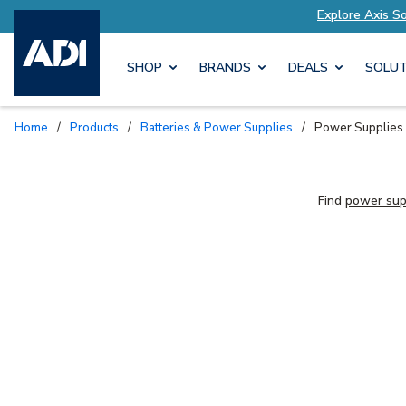
lutions Tailored to Your Needs
Explore Axis S
SHOP
BRANDS
DEALS
SOLUT
Home
/
Products
/
Batteries & Power Supplies
/
Power Supplies
Find
power sup