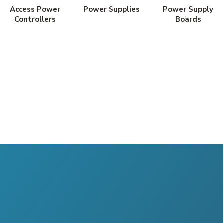
Access Power
Power Supplies
Power Supply
Controllers
Boards