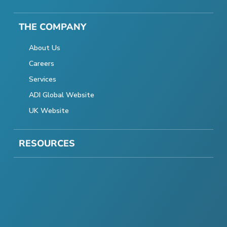
THE COMPANY
About Us
Careers
Services
ADI Global Website
UK Website
RESOURCES