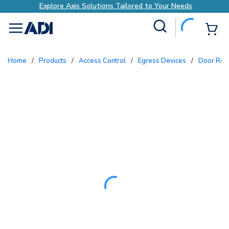
Explore Axis Solutions Tailored to Your Needs
Site Search
{0
menu
Home
/
Products
/
Access Control
/
Egress Devices
/
Door Rel