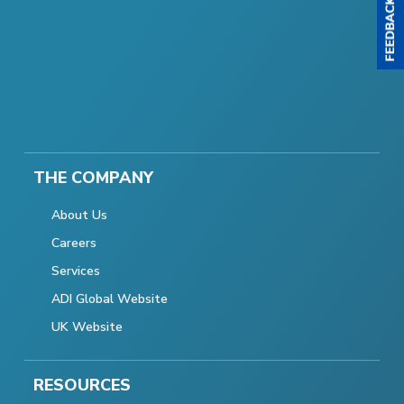
THE COMPANY
About Us
Careers
Services
ADI Global Website
UK Website
RESOURCES