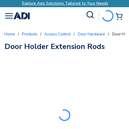
Explore Axis Solutions Tailored to Your Needs
Site Search
{0
menu
Home
/
Products
/
Access Control
/
Door Hardware
/
Door Hol
Door Holder Extension Rods