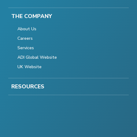
THE COMPANY
About Us
Careers
Services
ADI Global Website
UK Website
RESOURCES