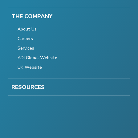
THE COMPANY
About Us
Careers
Services
ADI Global Website
UK Website
RESOURCES