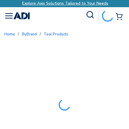
Explore Axis Solutions Tailored to Your Needs
Site Search
{0
menu
Home
/
ByBrand
/
Teal Products