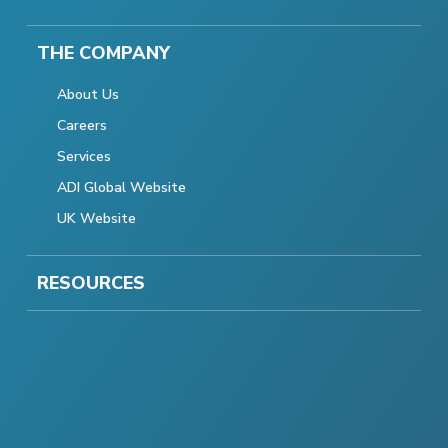
THE COMPANY
About Us
Careers
Services
ADI Global Website
UK Website
RESOURCES