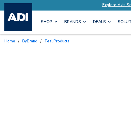
lutions Tailored to Your Needs
Explore Axis S
SHOP
BRANDS
DEALS
SOLUT
Home
/
ByBrand
/
Teal Products