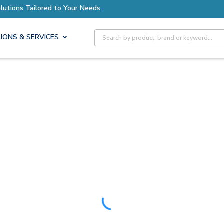
olutions Tailored to Your Needs
Explore Axis S
Site Search
IONS & SERVICES