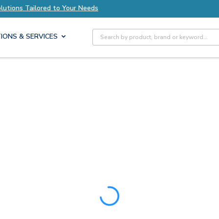
olutions Tailored to Your Needs
Explore Axis S
Site Search
IONS & SERVICES