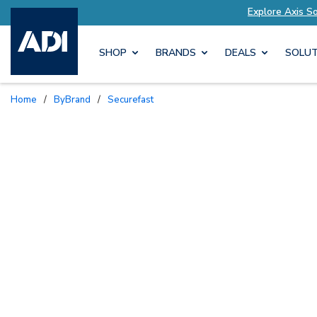
lutions Tailored to Your Needs
Explore Axis S
SHOP
BRANDS
DEALS
SOLUT
Home
/
ByBrand
/
Securefast