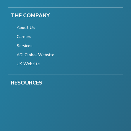
THE COMPANY
About Us
Careers
Services
ADI Global Website
UK Website
RESOURCES